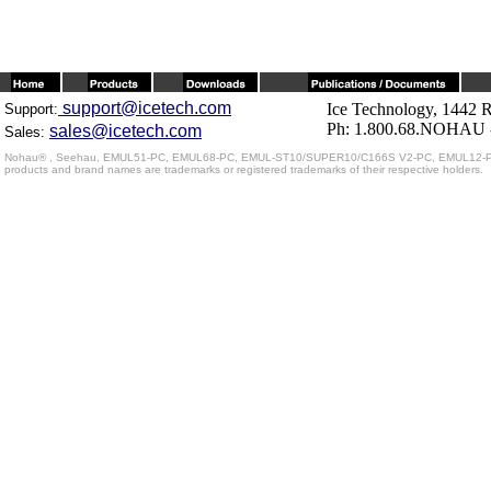
support@icetech.com
Ice Technology, 1442 
Support:
Ph: 1.800.68.NOHAU -
sales@icetech.com
Sales:
Nohau® , Seehau, EMUL51-PC, EMUL68-PC, EMUL-ST10/SUPER10/C166S V2-PC, EMUL12-PC, EMU
products and brand names are trademarks or registered trademarks of their respective holders.