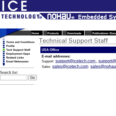
USA Office
E-mail addresses:
support@icetech.com
,
support
Support:
sales@icetech.com
sales@nohau
Sales:
Search for: